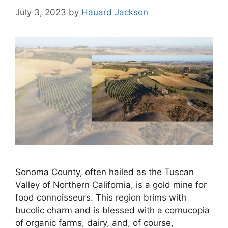
July 3, 2023
by
Hauard Jackson
Sonoma County, often hailed as the Tuscan
Valley of Northern California, is a gold mine for
food connoisseurs. This region brims with
bucolic charm and is blessed with a cornucopia
of organic farms, dairy, and, of course,