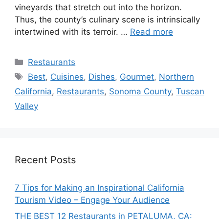
vineyards that stretch out into the horizon.
Thus, the county’s culinary scene is intrinsically
intertwined with its terroir. …
Read more
Categories
Restaurants
Tags
Best
,
Cuisines
,
Dishes
,
Gourmet
,
Northern
California
,
Restaurants
,
Sonoma County
,
Tuscan
Valley
Recent Posts
7 Tips for Making an Inspirational California
Tourism Video – Engage Your Audience
THE BEST 12 Restaurants in PETALUMA, CA: