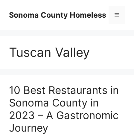
Skip
to
Sonoma County Homeless
Menu
content
Tuscan Valley
10 Best Restaurants in
Sonoma County in
2023 – A Gastronomic
Journey