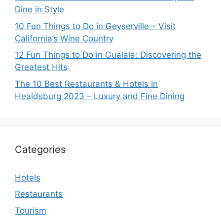
Dine in Style
10 Fun Things to Do in Geyserville – Visit
California’s Wine Country
12 Fun Things to Do in Gualala: Discovering the
Greatest Hits
The 10 Best Restaurants & Hotels In
Healdsburg 2023 – Luxury and Fine Dining
Categories
Hotels
Restaurants
Tourism